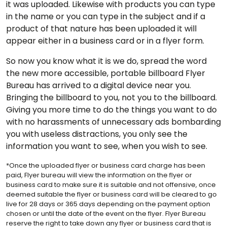
it was uploaded. Likewise with products you can type
in the name or you can type in the subject and if a
product of that nature has been uploaded it will
appear either in a business card or in a flyer form.
So now you know what it is we do, spread the word
the new more accessible, portable billboard Flyer
Bureau has arrived to a digital device near you.
Bringing the billboard to you, not you to the billboard.
Giving you more time to do the things you want to do
with no harassments of unnecessary ads bombarding
you with useless distractions, you only see the
information you want to see, when you wish to see.
*Once the uploaded flyer or business card charge has been
paid, Flyer bureau will view the information on the flyer or
business card to make sure it is suitable and not offensive, once
deemed suitable the flyer or business card will be cleared to go
live for 28 days or 365 days depending on the payment option
chosen or until the date of the event on the flyer. Flyer Bureau
reserve the right to take down any flyer or business card that is