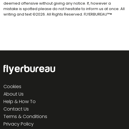
deemed offensive without giving any notice. If, however a
mistake is spotted please do not hesitate to inform us at once. All
writing and text ©2026. All Rights Reserved. FLYERBUREAU™®
Cookies
About Us
Help & How To
Contact Us
Terms & Conditions
Privacy Policy