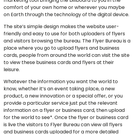
marketing tool bringing the billboard to you in the
comfort of your own home or wherever you maybe
on Earth through the technology of the digital device.
The site’s simple design makes the website user-
friendly and easy to use for both uploaders of flyers
and visitors browsing the bureau. The Flyer Bureau is a
place where you go to upload flyers and business
cards, people from around the world can visit the site
to view these business cards and flyers at their
leisure.
Whatever the information you want the world to
know, whether it’s an event taking place, a new
product, a new innovation or a special offer, or you
provide a particular service just put the relevant
information on a flyer or business card, then upload
for the world to see*. Once the flyer or business card
is live the visitors to Flyer Bureau can view all flyers
and business cards uploaded for a more detailed