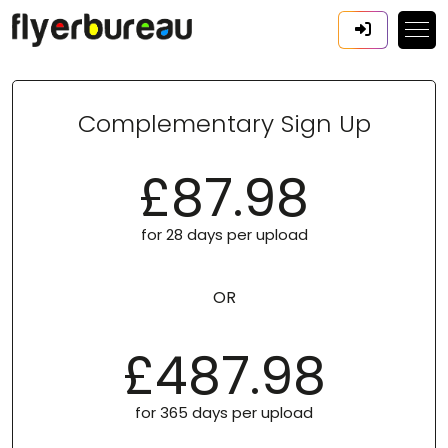
Complementary Sign Up
£87.98
for 28 days per upload
OR
£487.98
for 365 days per upload