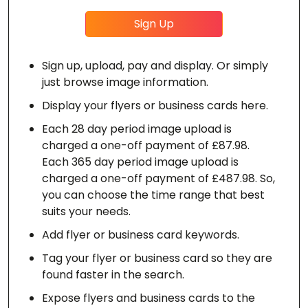
Sign Up
Sign up, upload, pay and display. Or simply
just browse image information.
Display your flyers or business cards here.
Each 28 day period image upload is
charged a one-off payment of £87.98.
Each 365 day period image upload is
charged a one-off payment of £487.98. So,
you can choose the time range that best
suits your needs.
Add flyer or business card keywords.
Tag your flyer or business card so they are
found faster in the search.
Expose flyers and business cards to the