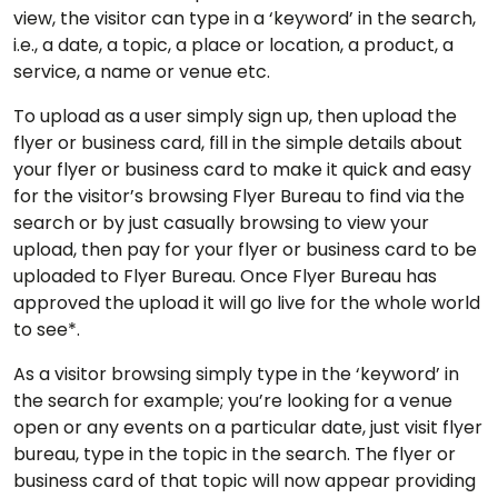
view, the visitor can type in a ‘keyword’ in the search,
i.e., a date, a topic, a place or location, a product, a
service, a name or venue etc.
To upload as a user simply sign up, then upload the
flyer or business card, fill in the simple details about
your flyer or business card to make it quick and easy
for the visitor’s browsing Flyer Bureau to find via the
search or by just casually browsing to view your
upload, then pay for your flyer or business card to be
uploaded to Flyer Bureau. Once Flyer Bureau has
approved the upload it will go live for the whole world
to see*.
As a visitor browsing simply type in the ‘keyword’ in
the search for example; you’re looking for a venue
open or any events on a particular date, just visit flyer
bureau, type in the topic in the search. The flyer or
business card of that topic will now appear providing