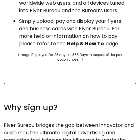
worldwide web users, and all devices tuned
into Flyer Bureau and the Bureau’s users.
Simply upload, pay and display your flyers
and business cards with Flyer Bureau. For
more help or information on how to pay
please refer to the
Help & How To
page.
(Image Displayed For 28 days or 365 Days in respect of the pay
option chosen.)
Why sign up?
Flyer Bureau bridges the gap between innovator and
customer, the ultimate digital advertising and